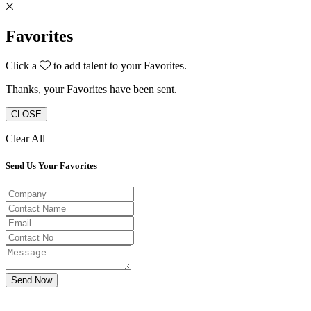
Favorites
Click a
to add talent to your Favorites.
Thanks, your Favorites have been sent.
CLOSE
Clear All
Send Us Your Favorites
Send Now