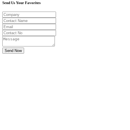
Send Us Your Favorites
Send Now