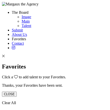
The Board
Image
Main
Talent
Submit
About Us
Favorites
Contact
Favorites
Click a
to add talent to your Favorites.
Thanks, your Favorites have been sent.
CLOSE
Clear All